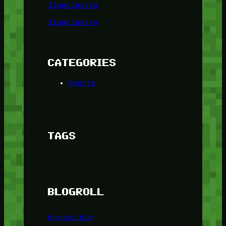
ligaciputra
ligaciputra
CATEGORIES
Sports
TAGS
BLOGROLL
Minetest Blog