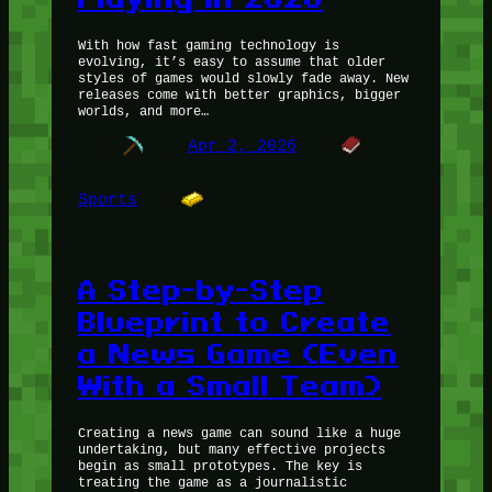
With how fast gaming technology is
evolving, it’s easy to assume that older
styles of games would slowly fade away. New
releases come with better graphics, bigger
worlds, and more…
Apr 2, 2026
Sports
A Step-by-Step
Blueprint to Create
a News Game (Even
With a Small Team)
Creating a news game can sound like a huge
undertaking, but many effective projects
begin as small prototypes. The key is
treating the game as a journalistic