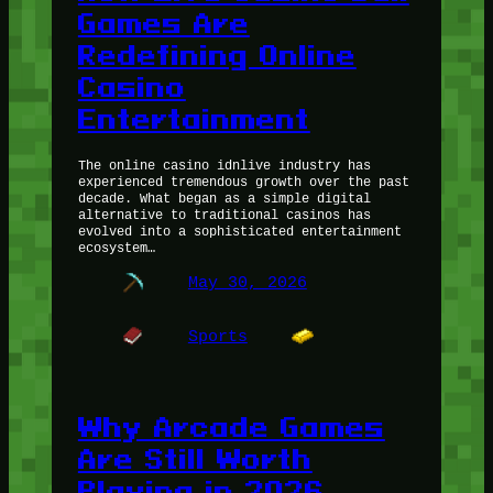
Games Are
Redefining Online
Casino
Entertainment
The online casino idnlive industry has
experienced tremendous growth over the past
decade. What began as a simple digital
alternative to traditional casinos has
evolved into a sophisticated entertainment
ecosystem…
May 30, 2026
Sports
Why Arcade Games
Are Still Worth
Playing in 2026