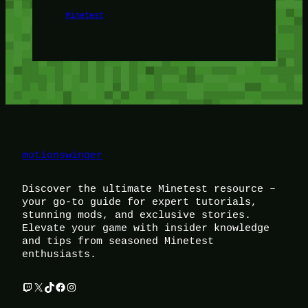
Minetest
motionswinger
Discover the ultimate Minetest resource –
your go-to guide for expert tutorials,
stunning mods, and exclusive stories.
Elevate your game with insider knowledge
and tips from seasoned Minetest
enthusiasts.
Twitch
X
TikTok
Facebook
Instagram