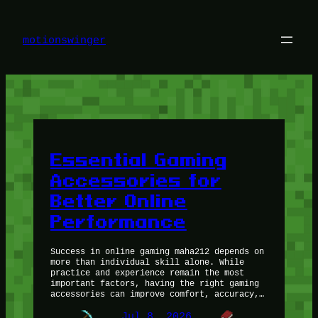
Skip
to
content
motionswinger
Essential Gaming
Accessories for
Better Online
Performance
Success in online gaming maha212 depends on
more than individual skill alone. While
practice and experience remain the most
important factors, having the right gaming
accessories can improve comfort, accuracy,…
Jul 8, 2026