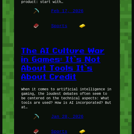
product: start with…
Feb 17, 2026
Sports
The AI Culture War
in Games: It’s Not
About Tools It’s
About Credit
When it comes to artificial intelligence in
gaming, the loudest debates often seem to
be centered on the technical aspects: What
tools are used? How is AI incorporated? But
at…
Jan 28, 2026
Sports