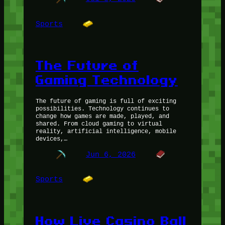
Sports
The Future of
Gaming Technology
The future of gaming is full of exciting
possibilities. Technology continues to
change how games are made, played, and
shared. From cloud gaming to virtual
reality, artificial intelligence, mobile
devices,…
Jun 6, 2026
Sports
How Live Casino Ball