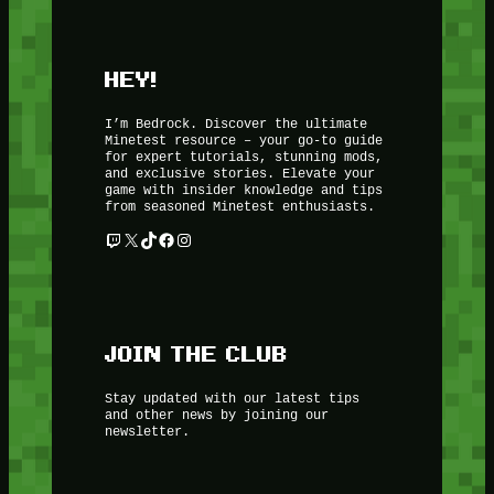
HEY!
I’m Bedrock. Discover the ultimate
Minetest resource – your go-to guide
for expert tutorials, stunning mods,
and exclusive stories. Elevate your
game with insider knowledge and tips
from seasoned Minetest enthusiasts.
Twitch
X
TikTok
Facebook
Instagram
JOIN THE CLUB
Stay updated with our latest tips
and other news by joining our
newsletter.