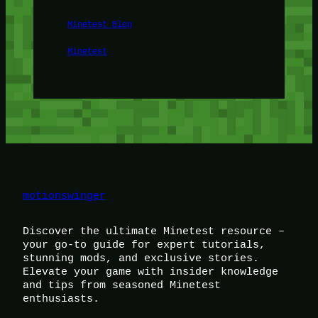
Minetest Blog
Minetest
motionswinger
Discover the ultimate Minetest resource –
your go-to guide for expert tutorials,
stunning mods, and exclusive stories.
Elevate your game with insider knowledge
and tips from seasoned Minetest
enthusiasts.