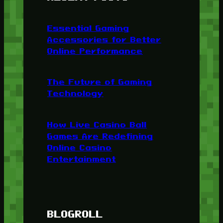
Essential Gaming
Accessories for Better
Online Performance
The Future of Gaming
Technology
How Live Casino Ball
Games Are Redefining
Online Casino
Entertainment
BLOGROLL