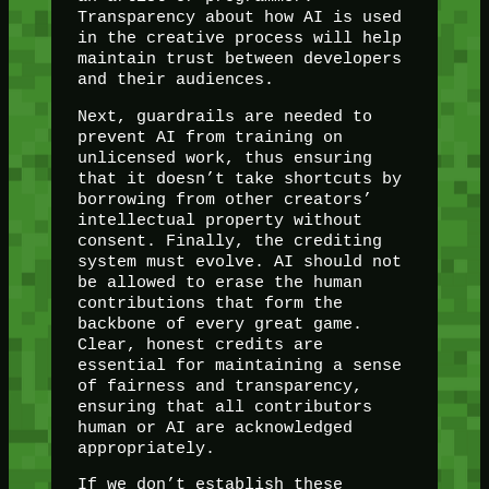
Transparency about how AI is used
in the creative process will help
maintain trust between developers
and their audiences.
Next, guardrails are needed to
prevent AI from training on
unlicensed work, thus ensuring
that it doesn’t take shortcuts by
borrowing from other creators’
intellectual property without
consent. Finally, the crediting
system must evolve. AI should not
be allowed to erase the human
contributions that form the
backbone of every great game.
Clear, honest credits are
essential for maintaining a sense
of fairness and transparency,
ensuring that all contributors
human or AI are acknowledged
appropriately.
If we don’t establish these