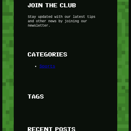
JOIN THE CLUB
Stay updated with our latest tips
and other news by joining our
newsletter.
CATEGORIES
Sports
TAGS
RECENT POSTS