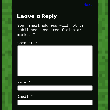
Next
Leave a Reply
Your email address will not be
published.
Required fields are
marked
*
Comment
*
Name
*
Email
*