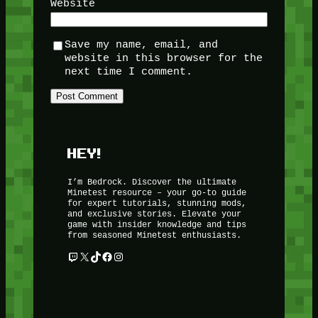
Website
Save my name, email, and
website in this browser for the
next time I comment.
HEY!
I’m Bedrock. Discover the ultimate
Minetest resource – your go-to guide
for expert tutorials, stunning mods,
and exclusive stories. Elevate your
game with insider knowledge and tips
from seasoned Minetest enthusiasts.
Twitch
X
TikTok
Facebook
Instagram