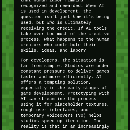
that human labor remains
recognized and rewarded. When AI
is used in development, the
question isn’t just
how
it’s being
used, but
who
is ultimately
receiving the credit. If AI tools
take over too much of the creative
process, what happens to the human
creators who contribute their
skills, ideas, and labor?
For developers, the situation is
far from simple. Studios are under
constant pressure to deliver games
faster and more efficiently. AI
offers a tempting solution,
especially in the early stages of
game development. Prototyping with
AI can streamline the process
using it for placeholder textures,
rough user interfaces, and
temporary voiceovers (VO) helps
studios speed up iteration. The
reality is that in an increasingly