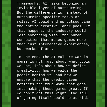
frameworks, AI risks becoming an
invisible layer of outsourcing.
But the difference is, instead of
outsourcing specific tasks or
roles, AI could end up outsourcing
the entire creative labor pool. If
that happens, the industry could
lose something vital the human
connection that makes games more
than just interactive experiences,
but works of art.
In the end, the AI culture war in
games is not just about what tools
we use; it’s about how we define
creativity, how we value the
people behind it, and how we
ensure that the credit given
reflects the true work that goes
into making these games great. If
we don’t get this right, the soul
of gaming itself could be at risk.