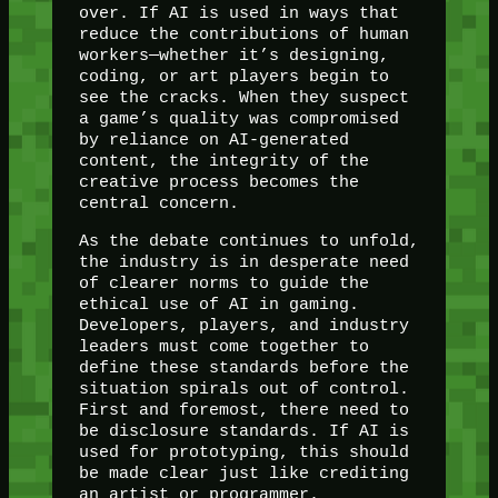
over. If AI is used in ways that
reduce the contributions of human
workers—whether it’s designing,
coding, or art players begin to
see the cracks. When they suspect
a game’s quality was compromised
by reliance on AI-generated
content, the integrity of the
creative process becomes the
central concern.
As the debate continues to unfold,
the industry is in desperate need
of clearer norms to guide the
ethical use of AI in gaming.
Developers, players, and industry
leaders must come together to
define these standards before the
situation spirals out of control.
First and foremost, there need to
be disclosure standards. If AI is
used for prototyping, this should
be made clear just like crediting
an artist or programmer.