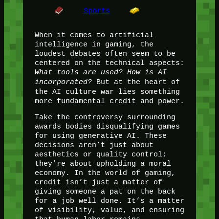
Sports
When it comes to artificial
intelligence in gaming, the
loudest debates often seem to be
centered on the technical aspects:
What tools are used? How is AI
incorporated?
But at the heart of
the AI culture war lies something
more fundamental credit and power.
Take the controversy surrounding
awards bodies disqualifying games
for using generative AI. These
decisions aren’t just about
aesthetics or quality control;
they’re about upholding a moral
economy. In the world of gaming,
credit isn’t just a matter of
giving someone a pat on the back
for a job well done. It’s a matter
of visibility, value, and ensuring