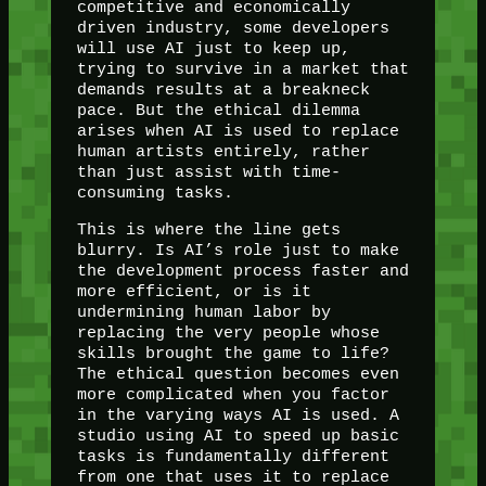
competitive and economically
driven industry, some developers
will use AI just to keep up,
trying to survive in a market that
demands results at a breakneck
pace. But the ethical dilemma
arises when AI is used to replace
human artists entirely, rather
than just assist with time-
consuming tasks.
This is where the line gets
blurry. Is AI’s role just to make
the development process faster and
more efficient, or is it
undermining human labor by
replacing the very people whose
skills brought the game to life?
The ethical question becomes even
more complicated when you factor
in the varying ways AI is used. A
studio using AI to speed up basic
tasks is fundamentally different
from one that uses it to replace