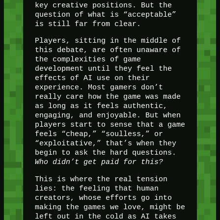
key creative positions. But the
question of what is “acceptable”
is still far from clear.
Players, sitting in the middle of
this debate, are often unaware of
the complexities of game
development until they feel the
effects of AI use on their
experience. Most gamers don’t
really care how the game was made
as long as it feels authentic,
engaging, and enjoyable. But when
players start to sense that a game
feels “cheap,” “soulless,” or
“exploitative,” that’s when they
begin to ask the hard questions.
Who didn’t get paid for this?
This is where the real tension
lies: the feeling that human
creators, whose efforts go into
making the games we love, might be
left out in the cold as AI takes