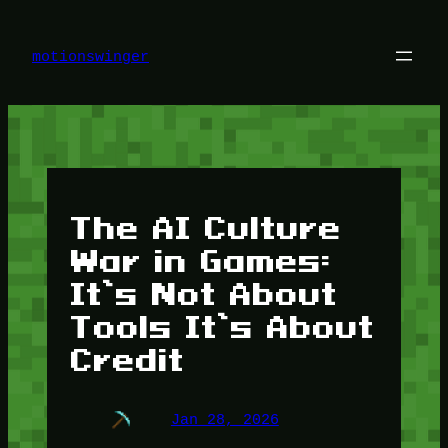
Skip
to
content
motionswinger
The AI Culture
War in Games:
It’s Not About
Tools It’s About
Credit
Jan 28, 2026