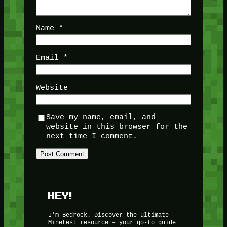
Name
*
Email
*
Website
Save my name, email, and
website in this browser for the
next time I comment.
HEY!
I’m Bedrock. Discover the ultimate
Minetest resource – your go-to guide