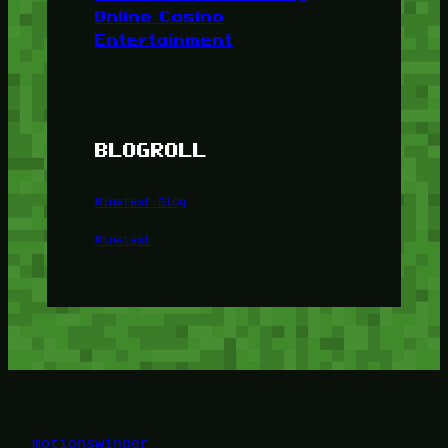
Online Casino
Entertainment
BLOGROLL
Minetest Blog
Minetest
motionswinger