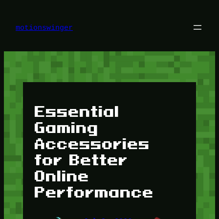
Skip
to
content
motionswinger
Essential
Gaming
Accessories
for Better
Online
Performance