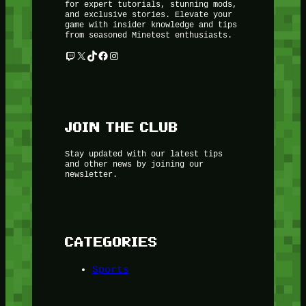
for expert tutorials, stunning mods,
and exclusive stories. Elevate your
game with insider knowledge and tips
from seasoned Minetest enthusiasts.
Twitch
X
TikTok
Facebook
Instagram
JOIN THE CLUB
Stay updated with our latest tips
and other news by joining our
newsletter.
CATEGORIES
Sports