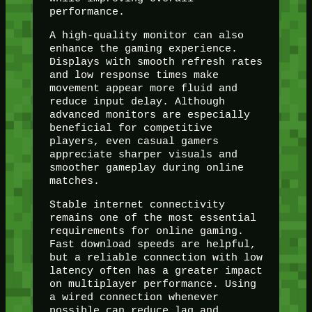
performance.
A high-quality monitor can also
enhance the gaming experience.
Displays with smooth refresh rates
and low response times make
movement appear more fluid and
reduce input delay. Although
advanced monitors are especially
beneficial for competitive
players, even casual gamers
appreciate sharper visuals and
smoother gameplay during online
matches.
Stable internet connectivity
remains one of the most essential
requirements for online gaming.
Fast download speeds are helpful,
but a reliable connection with low
latency often has a greater impact
on multiplayer performance. Using
a wired connection whenever
possible can reduce lag and