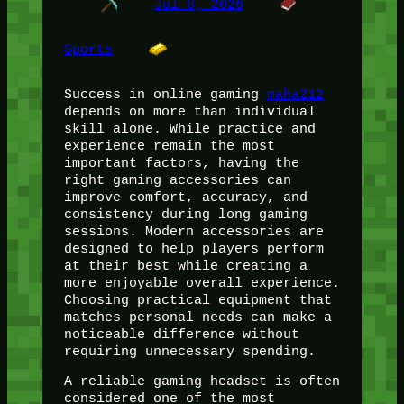
Jul 8, 2026
Sports
Success in online gaming
maha212
depends on more than individual
skill alone. While practice and
experience remain the most
important factors, having the
right gaming accessories can
improve comfort, accuracy, and
consistency during long gaming
sessions. Modern accessories are
designed to help players perform
at their best while creating a
more enjoyable overall experience.
Choosing practical equipment that
matches personal needs can make a
noticeable difference without
requiring unnecessary spending.
A reliable gaming headset is often
considered one of the most