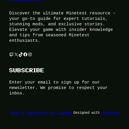
Discover the ultimate Minetest resource –
your go-to guide for expert tutorials,
stunning mods, and exclusive stories.
Elevate your game with insider knowledge
and tips from seasoned Minetest
enthusiasts.
Twitch
X
TikTok
Facebook
Instagram
SUBSCRIBE
Enter your email to sign up for our
newsletter. We promise to respect your
inbox.
Terms of Use
Privacy and Cookies
Designed with
WordPress