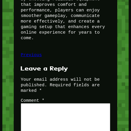
that improves comfort and
performance, players can enjoy
smoother gameplay, communicate
more effectively, and create a
gaming setup that enhances every
online experience for years to
come.
Previous
Leave a Reply
Your email address will not be
published.
Required fields are
marked
*
Comment
*