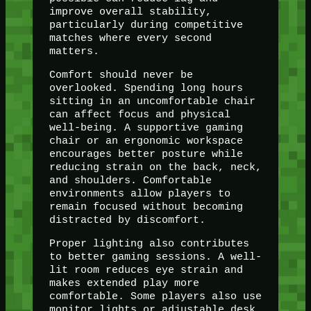
improve overall stability,
particularly during competitive
matches where every second
matters.
Comfort should never be
overlooked. Spending long hours
sitting in an uncomfortable chair
can affect focus and physical
well-being. A supportive gaming
chair or an ergonomic workspace
encourages better posture while
reducing strain on the back, neck,
and shoulders. Comfortable
environments allow players to
remain focused without becoming
distracted by discomfort.
Proper lighting also contributes
to better gaming sessions. A well-
lit room reduces eye strain and
makes extended play more
comfortable. Some players also use
monitor lights or adjustable desk