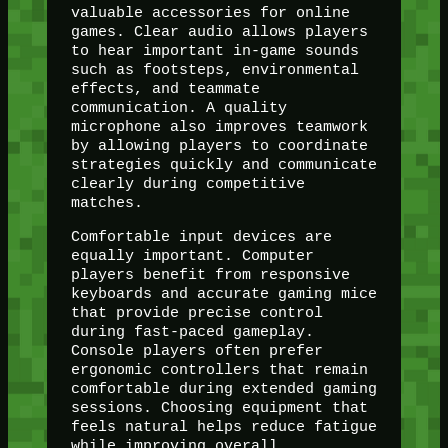
valuable accessories for online
games. Clear audio allows players
to hear important in-game sounds
such as footsteps, environmental
effects, and teammate
communication. A quality
microphone also improves teamwork
by allowing players to coordinate
strategies quickly and communicate
clearly during competitive
matches.
Comfortable input devices are
equally important. Computer
players benefit from responsive
keyboards and accurate gaming mice
that provide precise control
during fast-paced gameplay.
Console players often prefer
ergonomic controllers that remain
comfortable during extended gaming
sessions. Choosing equipment that
feels natural helps reduce fatigue
while improving overall