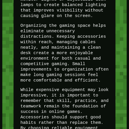
lamps to create balanced lighting
that improves visibility without
causing glare on the screen.
Organizing the gaming space helps
eliminate unnecessary
distractions. Keeping accessories
within reach, managing cables
neatly, and maintaining a clean
desk create a more enjoyable
environment for both casual and
competitive gaming. Small
improvements to organization often
make long gaming sessions feel
more comfortable and efficient.
While expensive equipment may look
impressive, it is important to
remember that skill, practice, and
teamwork remain the foundation of
success in online games.
Accessories should support good
habits rather than replace them.
By choosing reliable equipment