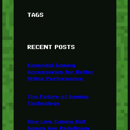
TAGS
RECENT POSTS
Essential Gaming
Accessories for Better
Online Performance
The Future of Gaming
Technology
How Live Casino Ball
Games Are Redefining