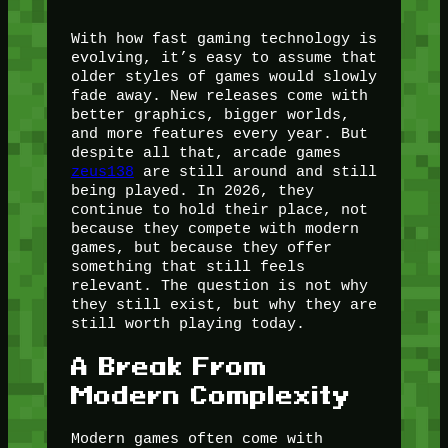
With how fast gaming technology is
evolving, it’s easy to assume that
older styles of games would slowly
fade away. New releases come with
better graphics, bigger worlds,
and more features every year. But
despite all that, arcade games
zeus138
are still around and still
being played. In 2026, they
continue to hold their place, not
because they compete with modern
games, but because they offer
something that still feels
relevant. The question is not why
they still exist, but why they are
still worth playing today.
A Break From
Modern Complexity
Modern games often come with