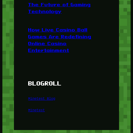
The Future of Gaming
Technology
How Live Casino Ball
Games Are Redefining
Online Casino
Entertainment
BLOGROLL
Minetest Blog
Minetest