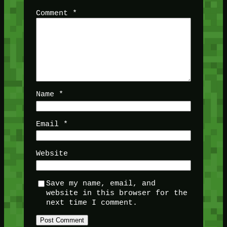
Comment
*
Name
*
Email
*
Website
Save my name, email, and
website in this browser for the
next time I comment.