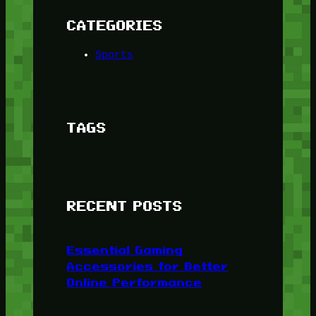
CATEGORIES
Sports
TAGS
RECENT POSTS
Essential Gaming
Accessories for Better
Online Performance