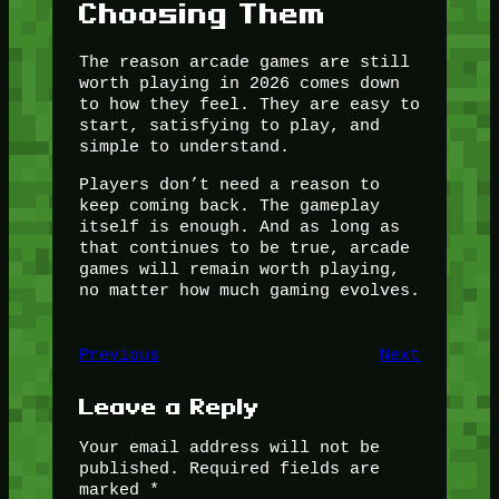
Choosing Them
The reason arcade games are still
worth playing in 2026 comes down
to how they feel. They are easy to
start, satisfying to play, and
simple to understand.
Players don’t need a reason to
keep coming back. The gameplay
itself is enough. And as long as
that continues to be true, arcade
games will remain worth playing,
no matter how much gaming evolves.
Previous
Next
Leave a Reply
Your email address will not be
published.
Required fields are
marked
*