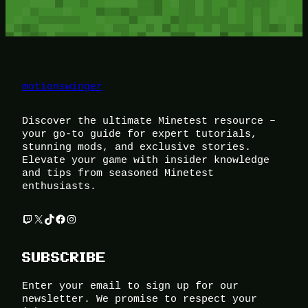
motionswinger
Discover the ultimate Minetest resource –
your go-to guide for expert tutorials,
stunning mods, and exclusive stories.
Elevate your game with insider knowledge
and tips from seasoned Minetest
enthusiasts.
Twitch
X
TikTok
Facebook
Instagram
SUBSCRIBE
Enter your email to sign up for our
newsletter. We promise to respect your