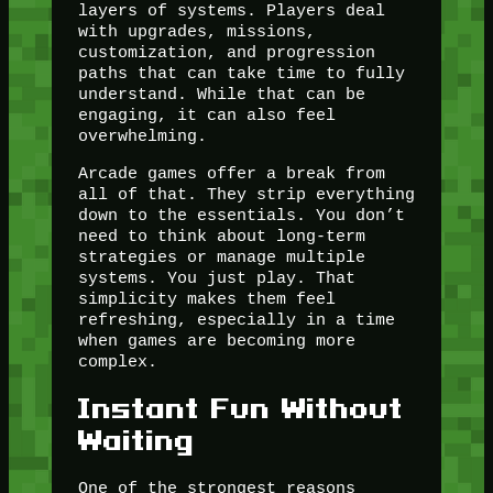
layers of systems. Players deal
with upgrades, missions,
customization, and progression
paths that can take time to fully
understand. While that can be
engaging, it can also feel
overwhelming.
Arcade games offer a break from
all of that. They strip everything
down to the essentials. You don’t
need to think about long-term
strategies or manage multiple
systems. You just play. That
simplicity makes them feel
refreshing, especially in a time
when games are becoming more
complex.
Instant Fun Without
Waiting
One of the strongest reasons