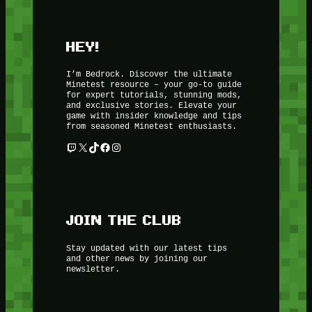
HEY!
I’m Bedrock. Discover the ultimate
Minetest resource – your go-to guide
for expert tutorials, stunning mods,
and exclusive stories. Elevate your
game with insider knowledge and tips
from seasoned Minetest enthusiasts.
Twitch
X
TikTok
Facebook
Instagram
JOIN THE CLUB
Stay updated with our latest tips
and other news by joining our
newsletter.