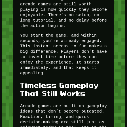
arcade games are still worth
playing is how quickly they become
enjoyable. There’s no setup, no
long tutorial, and no delay before
the action begins.
You start the game, and within
seconds, you’re already engaged.
This instant access to fun makes a
big difference. Players don’t have
to invest time before they can
enjoy the experience. It starts
immediately, and that keeps it
appealing.
Timeless Gameplay
That Still Works
Arcade games are built on gameplay
ideas that don’t become outdated.
Reaction, timing, and quick
decision-making are still just as