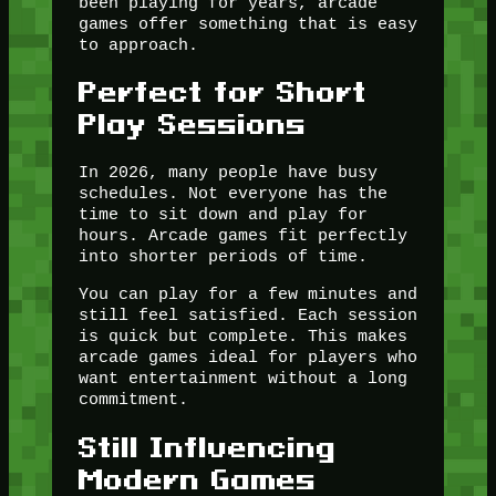
been playing for years, arcade
games offer something that is easy
to approach.
Perfect for Short
Play Sessions
In 2026, many people have busy
schedules. Not everyone has the
time to sit down and play for
hours. Arcade games fit perfectly
into shorter periods of time.
You can play for a few minutes and
still feel satisfied. Each session
is quick but complete. This makes
arcade games ideal for players who
want entertainment without a long
commitment.
Still Influencing
Modern Games