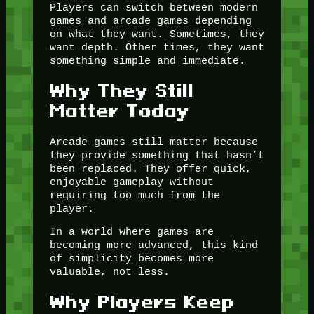
Players can switch between modern
games and arcade games depending
on what they want. Sometimes, they
want depth. Other times, they want
something simple and immediate.
Why They Still
Matter Today
Arcade games still matter because
they provide something that hasn’t
been replaced. They offer quick,
enjoyable gameplay without
requiring too much from the
player.
In a world where games are
becoming more advanced, this kind
of simplicity becomes more
valuable, not less.
Why Players Keep