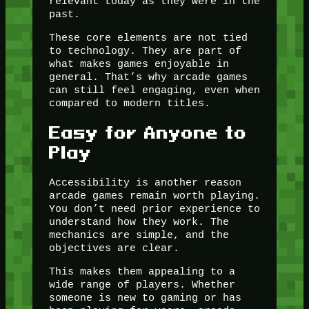
relevant today as they were in the
past.
These core elements are not tied
to technology. They are part of
what makes games enjoyable in
general. That’s why arcade games
can still feel engaging, even when
compared to modern titles.
Easy for Anyone to
Play
Accessibility is another reason
arcade games remain worth playing.
You don’t need prior experience to
understand how they work. The
mechanics are simple, and the
objectives are clear.
This makes them appealing to a
wide range of players. Whether
someone is new to gaming or has