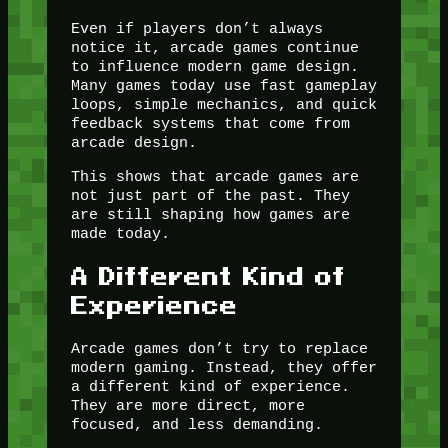
Even if players don’t always
notice it, arcade games continue
to influence modern game design.
Many games today use fast gameplay
loops, simple mechanics, and quick
feedback systems that come from
arcade design.
This shows that arcade games are
not just part of the past. They
are still shaping how games are
made today.
A Different Kind of
Experience
Arcade games don’t try to replace
modern gaming. Instead, they offer
a different kind of experience.
They are more direct, more
focused, and less demanding.