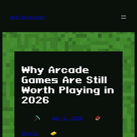
Skip
to
content
motionswinger
Why Arcade
Games Are Still
Worth Playing in
2026
Apr 2, 2026
Sports